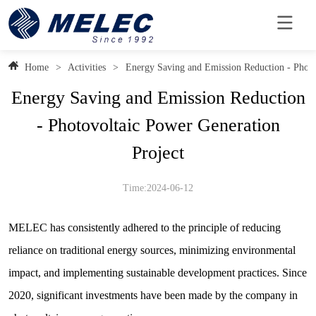
Home
>
Activities
>
Energy Saving and Emission Reduction - Photo
Energy Saving and Emission Reduction
- Photovoltaic Power Generation
Project
Time:2024-06-12