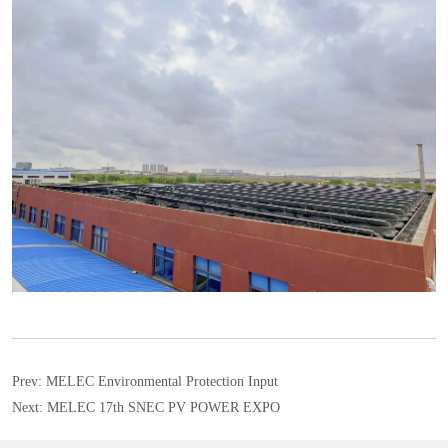
Prev:
MELEC Environmental Protection Input
Next:
MELEC 17th SNEC PV POWER EXPO