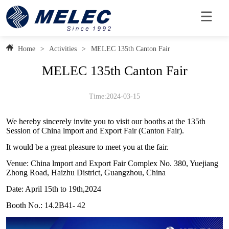
Home
>
Activities
>
MELEC 135th Canton Fair
MELEC 135th Canton Fair
Time:2024-03-15