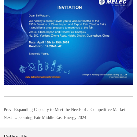
Prev:
Expanding Capacity to Meet the Needs of a Competitive Market
Next:
Upcoming Fair Middle East Energy 2024
Follow Us