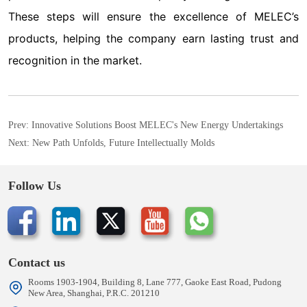
Prev:
Innovative Solutions Boost MELEC's New Energy Undertakings
Next:
New Path Unfolds, Future Intellectually Molds
Follow Us
Contact us
Rooms 1903-1904, Building 8, Lane 777, Gaoke East Road, Pudong
New Area, Shanghai, P.R.C. 201210