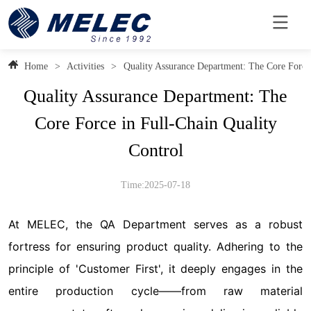
Home
>
Activities
>
Quality Assurance Department: The Core Force 
Quality Assurance Department: The
Core Force in Full-Chain Quality
Control
Time:2025-07-18