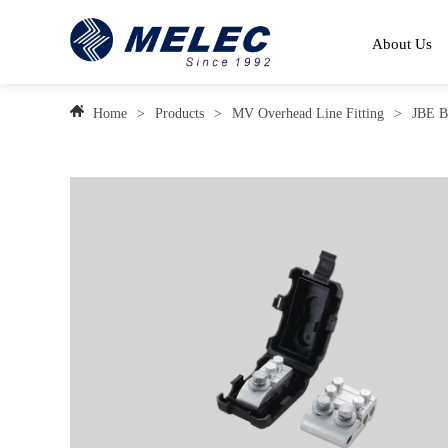
About Us
Home
>
Products
>
MV Overhead Line Fitting
>
JBE B