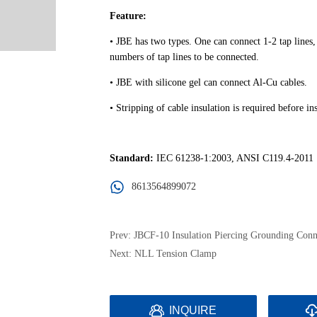
8613564899072
Prev:
JBCF-10 Insulation Piercing Grounding Conn
Next:
NLL Tension Clamp
INQUIRE