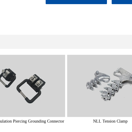
ulation Piercing Grounding Connector
NLL Tension Clamp