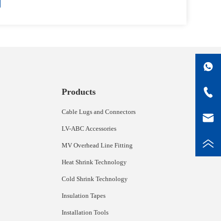
Products
Cable Lugs and Connectors
LV-ABC Accessories
MV Overhead Line Fitting
Heat Shrink Technology
Cold Shrink Technology
Insulation Tapes
Installation Tools