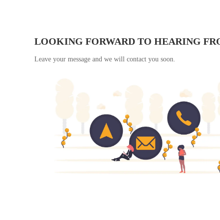
LOOKING FORWARD TO HEARING FR
Leave your message and we will contact you soon.