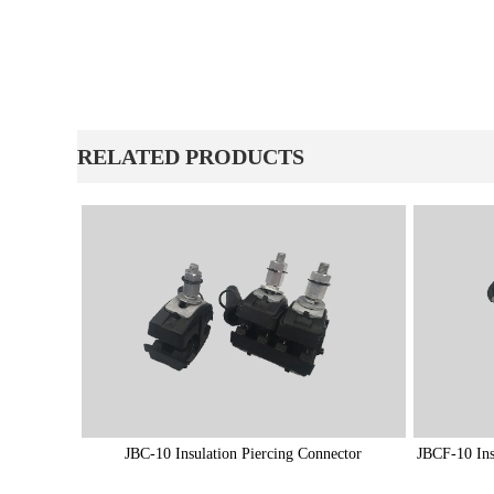
ㅤRELATED PRODUCTS
JBC-10 Insulation Piercing Connector
JBCF-10 Ins