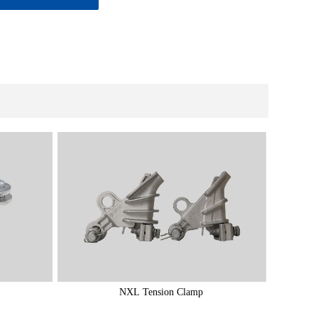
NXL Tension Clamp