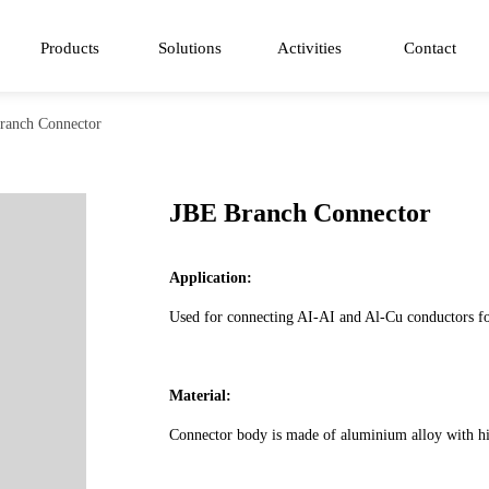
Products
Solutions
Activities
Contact
ranch Connector
JBE Branch Connector