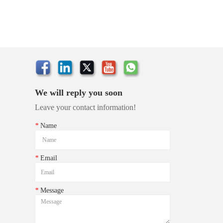
We will reply you soon
Leave your contact information!
*
Name
*
Email
*
Message