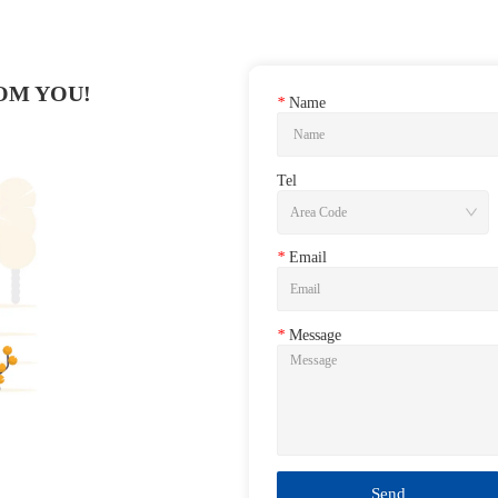
OM YOU!
*
Name
Tel
*
Email
*
Message
Send