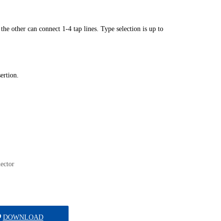
ector