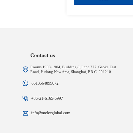
Contact us
Rooms 1903-1904, Building 8, Lane 777, Gaoke East
Road, Pudong New Area, Shanghai, P.R.C. 201210
8613564899072
+86-21-6165-6997
info@melecglobal.com