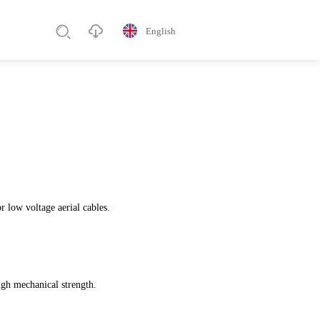
English