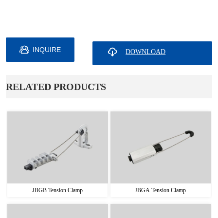
INQUIRE
ㅤRELATED PRODUCTS
JBGB Tension Clamp
JBGA Tension Clamp