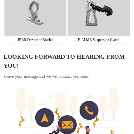
JBEB-D Anchor Bracket
F-ALMB Suspension Clamp
LOOKING FORWARD TO HEARING FROM
YOU!
Leave your message and we will contact you soon.