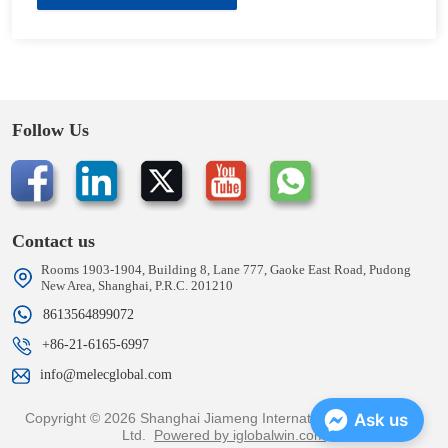
Follow Us
Contact us
Rooms 1903-1904, Building 8, Lane 777, Gaoke East Road, Pudong
New Area, Shanghai, P.R.C. 201210
8613564899072
+86-21-6165-6997
info@melecglobal.com
Copyright © 2026 Shanghai Jiameng International Trading Co.,
Ask us
Ltd.
Powered by iglobalwin.com