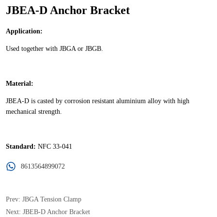
JBEA-D Anchor Bracket
8613564899072
Prev:
JBGA Tension Clamp
Next:
JBEB-D Anchor Bracket