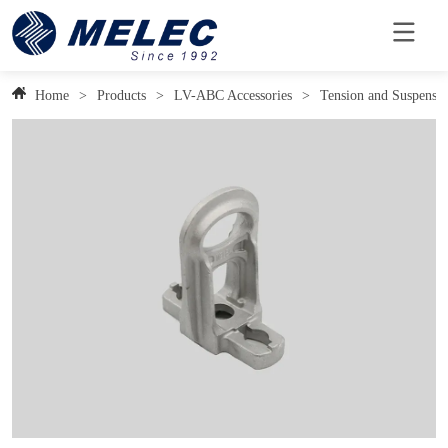
Home
>
Products
>
LV-ABC Accessories
>
Tension and Suspensi