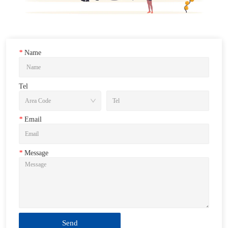
*
Name
Tel
*
Email
*
Message
Send