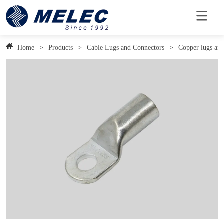
Home
>
Products
>
Cable Lugs and Connectors
>
Copper lugs and