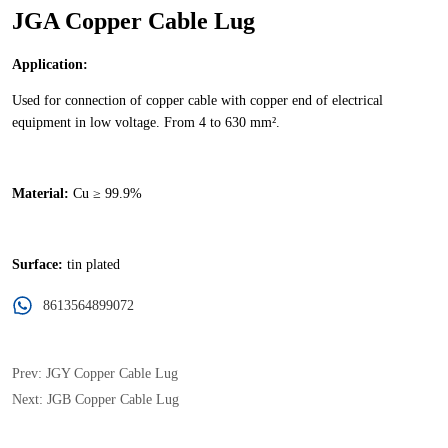
JGA Copper Cable Lug
8613564899072
Prev:
JGY Copper Cable Lug
Next:
JGB Copper Cable Lug