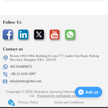
Follow Us
Contact us
Rooms 1903-1904, Building 8, Lane 777, Gaoke East Road, Pudong
New Area, Shanghai, P.R.C. 201210
8613564899072
+86-21-6165-6997
info@melecglobal.com
Copyright © 2026 Shanghai Jiameng International Trading Co.,
Ask us
Ltd.
Powered by iglobalwin.com
Privacy Policy
Terms and Conditions