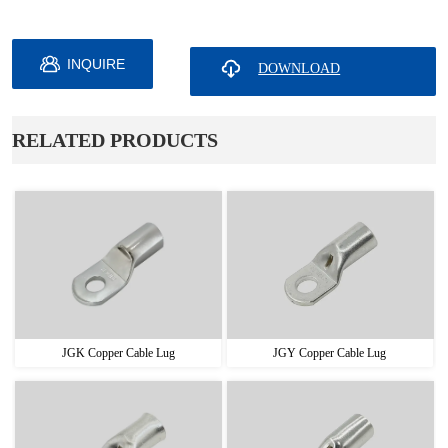
INQUIRE
ㅤRELATED PRODUCTS
JGK Copper Cable Lug
JGY Copper Cable Lug