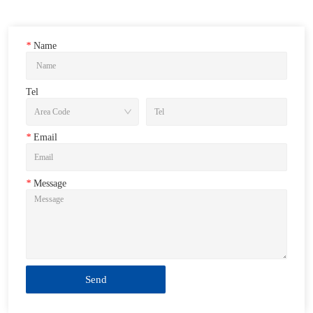
*
Name
Tel
*
Email
*
Message
Send