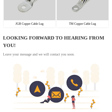
JGB Copper Cable Lug
TM Copper Cable Lug
LOOKING FORWARD TO HEARING FROM
YOU!
Leave your message and we will contact you soon.