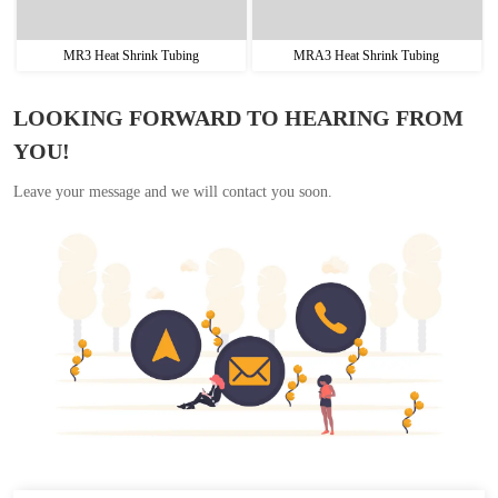
MR3 Heat Shrink Tubing
MRA3 Heat Shrink Tubing
LOOKING FORWARD TO HEARING FROM
YOU!
Leave your message and we will contact you soon.