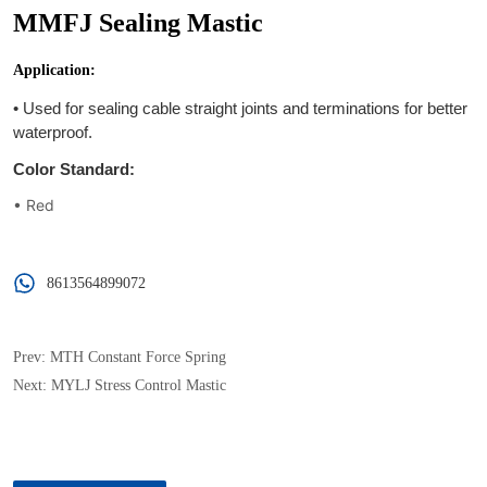
MMFJ Sealing Mastic
8613564899072
Prev:
MTH Constant Force Spring
Next:
MYLJ Stress Control Mastic