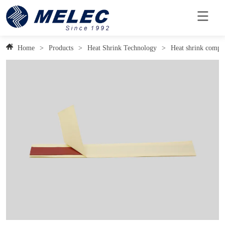
Home
>
Products
>
Heat Shrink Technology
>
Heat shrink compo