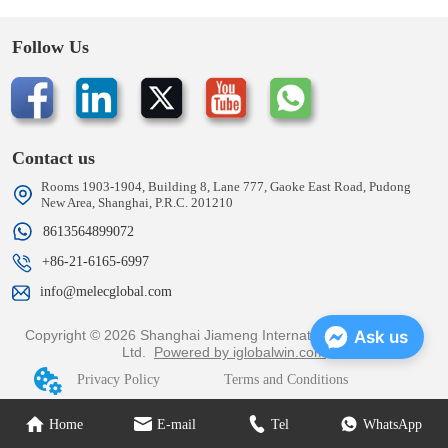
Follow Us
Contact us
Rooms 1903-1904, Building 8, Lane 777, Gaoke East Road, Pudong
New Area, Shanghai, P.R.C. 201210
8613564899072
+86-21-6165-6997
info@melecglobal.com
Copyright © 2026 Shanghai Jiameng International Trading Co.,
Ask us
Ltd.
Powered by iglobalwin.com
Privacy Policy
Terms and Conditions
Home
E-mail
Tel
WhatsApp