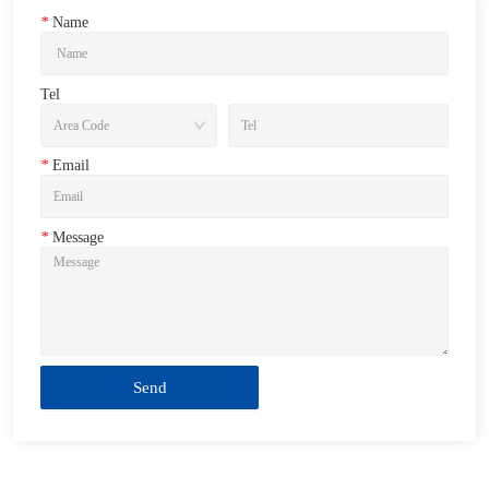
*
Name
Tel
*
Email
*
Message
Send