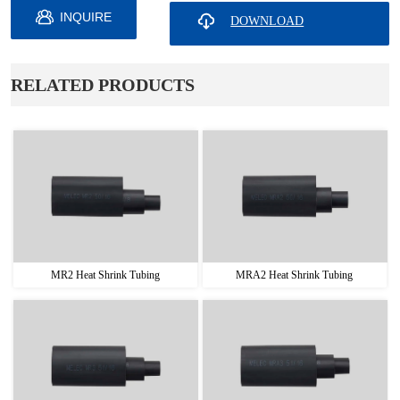
INQUIRE
ㅤRELATED PRODUCTS
MR2 Heat Shrink Tubing
MRA2 Heat Shrink Tubing