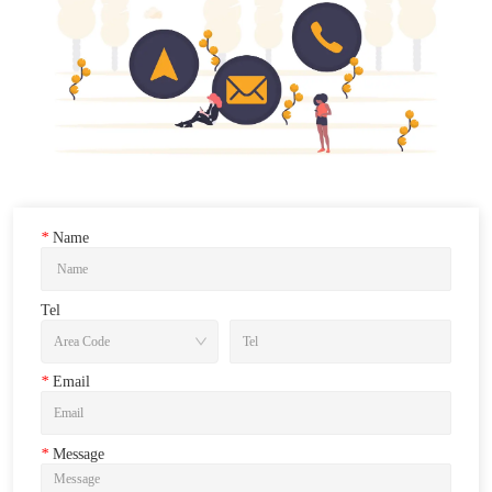
*
Name
Tel
*
Email
*
Message