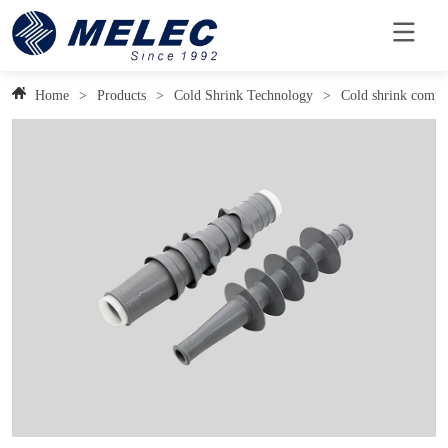
Home
>
Products
>
Cold Shrink Technology
>
Cold shrink compo