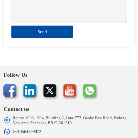
Send
Follow Us
Contact us
Rooms 1903-1904, Building 8, Lane 777, Gaoke East Road, Pudong
New Area, Shanghai, P.R.C. 201210
8613564899072