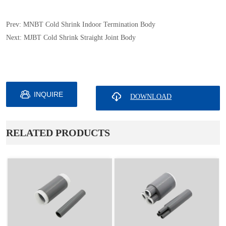
Prev:
MNBT Cold Shrink Indoor Termination Body
Next:
MJBT Cold Shrink Straight Joint Body
INQUIRE
ㅤRELATED PRODUCTS