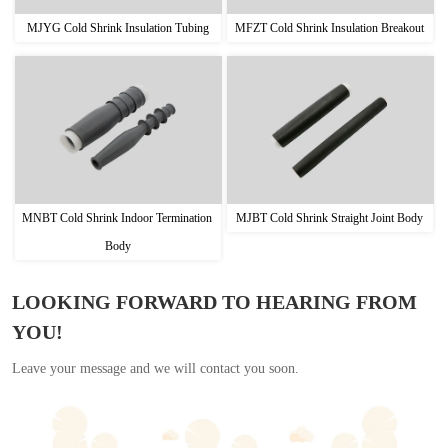
MJYG Cold Shrink Insulation Tubing
MFZT Cold Shrink Insulation Breakout
MNBT Cold Shrink Indoor Termination 
MJBT Cold Shrink Straight Joint Body
Body
LOOKING FORWARD TO HEARING FROM
YOU!
Leave your message and we will contact you soon.