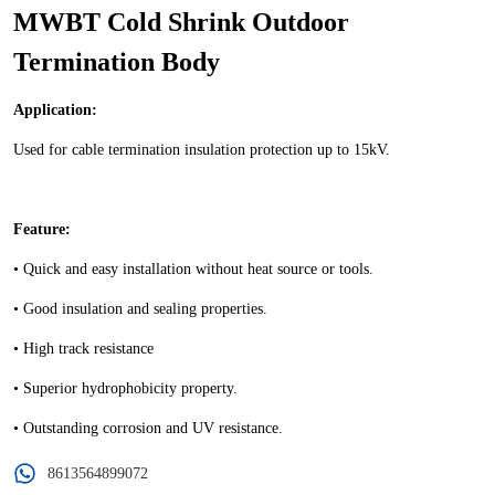
MWBT Cold Shrink Outdoor
Termination Body
8613564899072